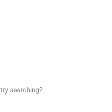
 try searching?