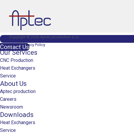
Copyright © 2026 Aptec production s.r.o.
Terms
|
Privacy Policy
Contact Us
Our Services
CNC Production
Heat Exchangers
Service
About Us
Aptec production
Careers
Newsroom
Downloads
Heat Exchangers
Service