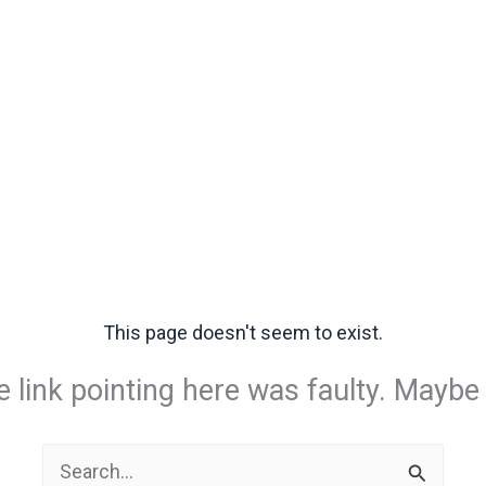
This page doesn't seem to exist.
the link pointing here was faulty. Maybe
Search