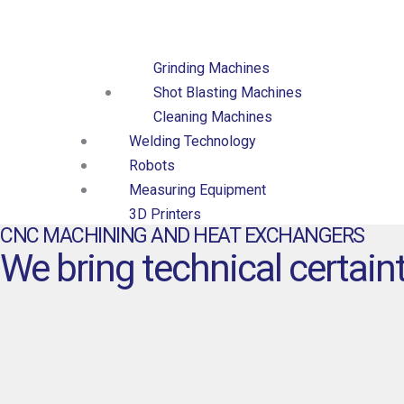
Collaring Machines
Surface Finishing
Grinding Machines
Shot Blasting Machines
Cleaning Machines
Welding Technology
Robots
Measuring Equipment
3D Printers
CNC MACHINING AND HEAT EXCHANGERS
CNC Machined Parts
We bring technical certaint
Heat Exchangers
Brazed Plate Heat
Exchangers
Fusion-bonded Plate Heat
Exchangers
Gasketed Plate Heat