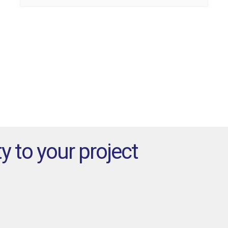
for:
y to your project