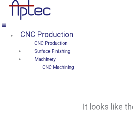
Přeskočit
na
obsah
Menu
CNC Production
Aptec production
CNC Production
Surface Finishing
Machinery
CNC Machining
CNC Turning Centers
CNC Milling Centers
CNC Cutting & Forming
CNC Tube Benders
It looks like 
Cutting Machines
Laser Cutters
Presses
Forming Machines