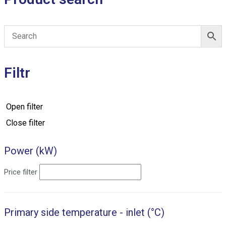
Filtr
Open filter
Close filter
Power (kW)
Price filter
Primary side temperature - inlet (°C)