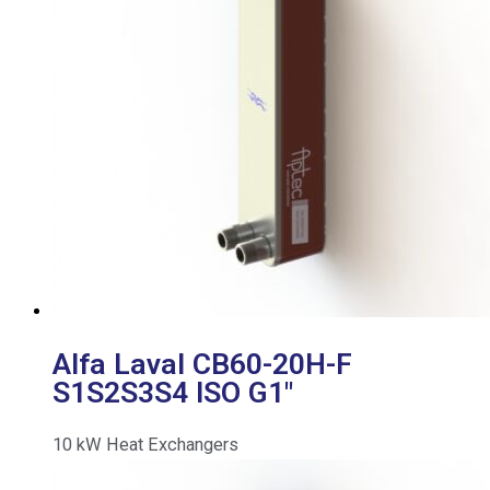
Alfa Laval CB60-20H-F
S1S2S3S4 ISO G1″
10
kW
Heat Exchangers