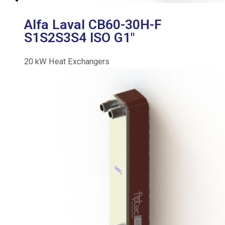
Alfa Laval CB60-30H-F
S1S2S3S4 ISO G1″
20
kW
Heat Exchangers