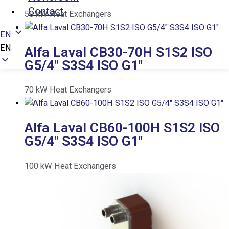
Contact
50
kW
Heat Exchangers
EN
EN
Alfa Laval CB30-70H S1S2 ISO
G5/4″ S3S4 ISO G1″
70
kW
Heat Exchangers
Alfa Laval CB60-100H S1S2 ISO
G5/4″ S3S4 ISO G1″
100
kW
Heat Exchangers