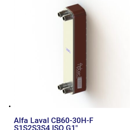
Alfa Laval CB60-30H-F
S1S2S3S4 ISO G1″