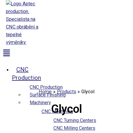
Přeskočit
na
obsah
Aptec production
Menu
CNC
Production
CNC Production
Home
Products
Glycol
Surface Finishing
Machinery
Glycol
CNC Machining
CNC Turning Centers
CNC Milling Centers