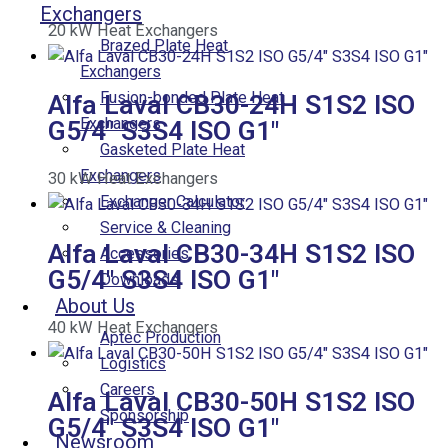
Exchangers
20
kW
Heat Exchangers
Brazed Plate Heat
Exchangers
Fusion-bonded Plate Heat
Alfa Laval CB30-24H S1S2 ISO
Exchangers
G5/4″ S3S4 ISO G1″
Gasketed Plate Heat
Exchangers
30
kW
Heat Exchangers
Exchanger Calculator
Service & Cleaning
Alfa Laval CB30-34H S1S2 ISO
Accessories
G5/4″ S3S4 ISO G1″
Downloads
About Us
40
kW
Heat Exchangers
Aptec Production
Logistics
Careers
Alfa Laval CB30-50H S1S2 ISO
Sponsorship
G5/4″ S3S4 ISO G1″
Newsroom