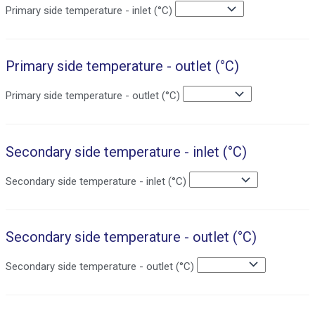
Primary side temperature - inlet (°C)
Primary side temperature - outlet (°C)
Primary side temperature - outlet (°C)
Secondary side temperature - inlet (°C)
Secondary side temperature - inlet (°C)
Secondary side temperature - outlet (°C)
Secondary side temperature - outlet (°C)