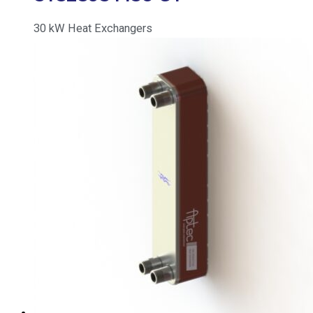
30
kW
Heat Exchangers