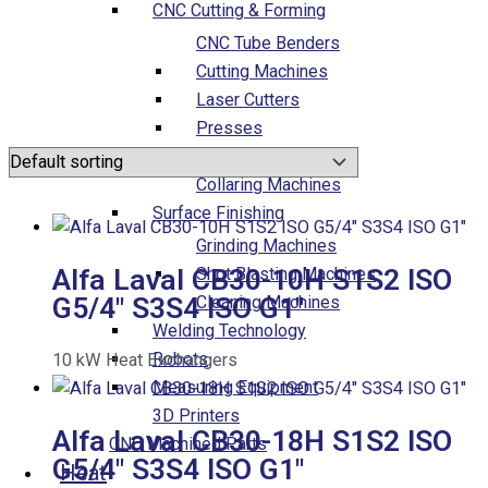
CNC Cutting & Forming
CNC Tube Benders
Cutting Machines
Laser Cutters
Presses
Forming Machines
Collaring Machines
Surface Finishing
Grinding Machines
Alfa Laval CB30-10H S1S2 ISO
Shot Blasting Machines
G5/4″ S3S4 ISO G1″
Cleaning Machines
Welding Technology
Robots
10
kW
Heat Exchangers
Measuring Equipment
3D Printers
Alfa Laval CB30-18H S1S2 ISO
CNC Machined Parts
G5/4″ S3S4 ISO G1″
Heat