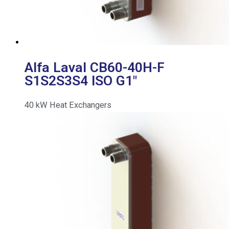
Alfa Laval CB60-40H-F
S1S2S3S4 ISO G1″
40
kW
Heat Exchangers