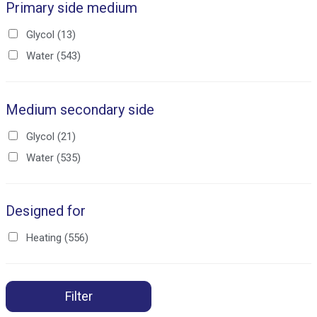
Primary side medium
Glycol
(13)
Water
(543)
Medium secondary side
Glycol
(21)
Water
(535)
Designed for
Heating
(556)
Filter