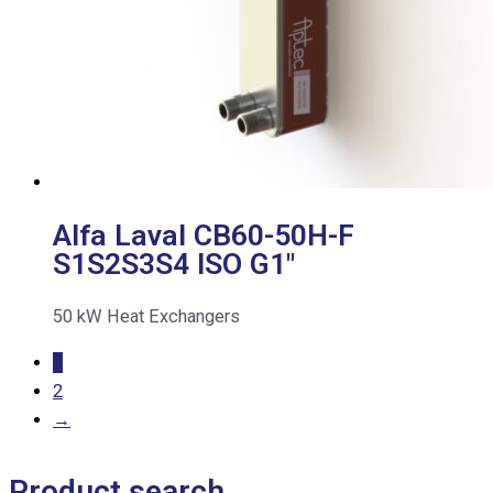
Alfa Laval CB60-50H-F
S1S2S3S4 ISO G1″
50
kW
Heat Exchangers
1
2
→
Product search