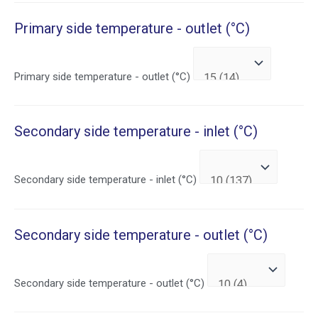
Primary side temperature - outlet (°C)
Primary side temperature - outlet (°C)
Secondary side temperature - inlet (°C)
Secondary side temperature - inlet (°C)
Secondary side temperature - outlet (°C)
Secondary side temperature - outlet (°C)