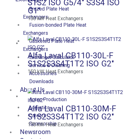
S1S2 ISO G5/4″ S3S4 ISO
G1″
Brazed Plate Heat
Exchangers
130
kW
Heat Exchangers
Fusion-bonded Plate Heat
Exchangers
Gasketed Plate Heat
Exchangers
Alfa Laval CB110-30L-F
Exchanger Calculator
S1S2S3S4T1T2 ISO G2″
Service & Cleaning
150
kW
Heat Exchangers
Accessories
Downloads
About Us
Aptec Production
Alfa Laval CB110-30M-F
Logistics
S1S2S3S4T1T2 ISO G2″
Careers
Sponsorship
170
kW
Heat Exchangers
Newsroom