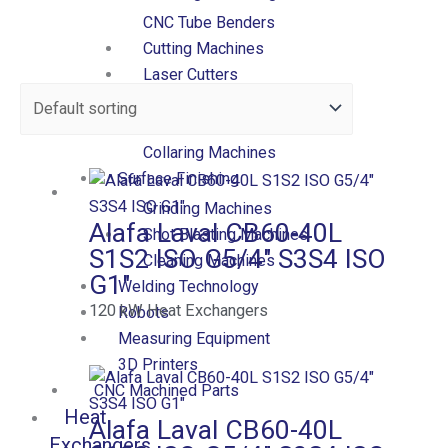
CNC Tube Benders
Cutting Machines
Laser Cutters
Presses
Forming Machines
Collaring Machines
Surface Finishing
Grinding Machines
Alafa Laval CB60-40L
Shot Blasting Machines
S1S2 ISO G5/4″ S3S4 ISO
Cleaning Machines
G1″
Welding Technology
120
kW
Heat Exchangers
Robots
Measuring Equipment
3D Printers
CNC Machined Parts
Heat
Alafa Laval CB60-40L
Exchangers