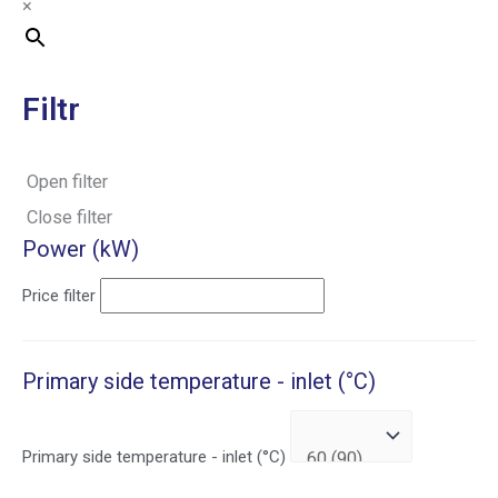
×
Filtr
Open filter
Close filter
Power (kW)
Price filter
Primary side temperature - inlet (°C)
Primary side temperature - inlet (°C)