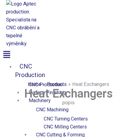
Přeskočit
na
obsah
Aptec production
Menu
CNC
Production
Home
Products
Heat Exchangers
CNC Production
Heat Exchangers
Surface Finishing
Machinery
popis
CNC Machining
CNC Turning Centers
CNC Milling Centers
CNC Cutting & Forming