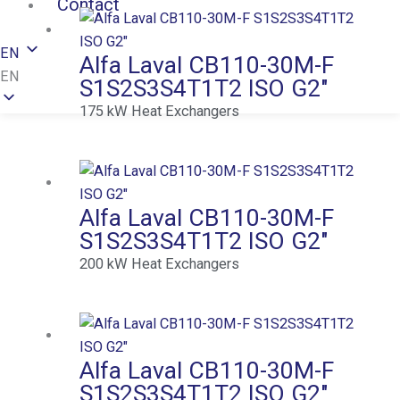
Contact
EN
Alfa Laval CB110-30M-F
EN
S1S2S3S4T1T2 ISO G2″
175
kW
Heat Exchangers
Alfa Laval CB110-30M-F
S1S2S3S4T1T2 ISO G2″
200
kW
Heat Exchangers
Alfa Laval CB110-30M-F
S1S2S3S4T1T2 ISO G2″