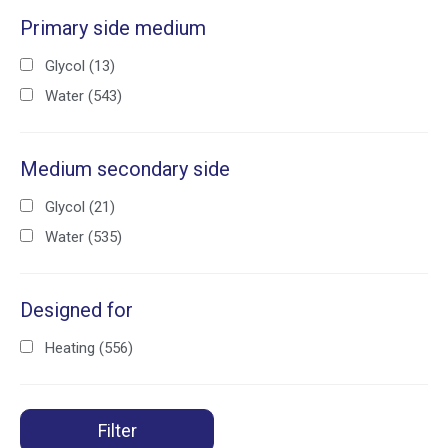
Primary side medium
Glycol
(13)
Water
(543)
Medium secondary side
Glycol
(21)
Water
(535)
Designed for
Heating
(556)
Filter