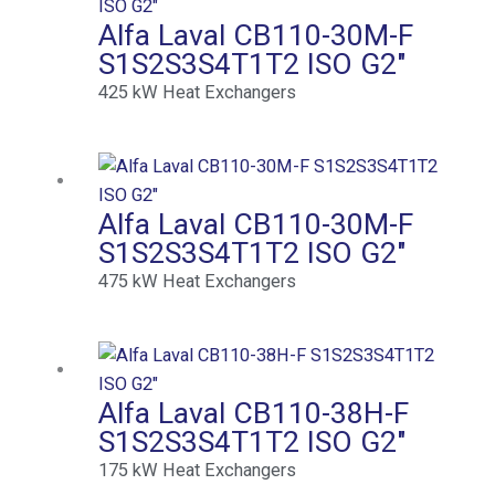
Alfa Laval CB110-30M-F
S1S2S3S4T1T2 ISO G2″
425
kW
Heat Exchangers
Alfa Laval CB110-30M-F
S1S2S3S4T1T2 ISO G2″
475
kW
Heat Exchangers
Alfa Laval CB110-38H-F
S1S2S3S4T1T2 ISO G2″
175
kW
Heat Exchangers