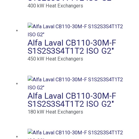
400
kW
Heat Exchangers
Alfa Laval CB110-30M-F
S1S2S3S4T1T2 ISO G2″
450
kW
Heat Exchangers
Alfa Laval CB110-30M-F
S1S2S3S4T1T2 ISO G2″
180
kW
Heat Exchangers