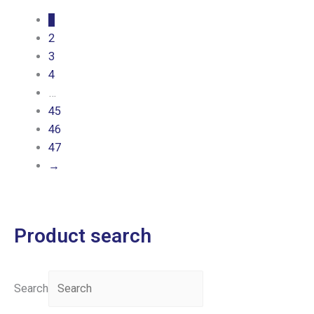
1
2
3
4
…
45
46
47
→
Product search
Search