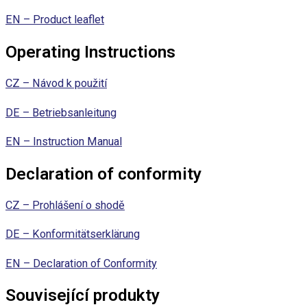
EN – Product leaflet
Operating Instructions
CZ – Návod k použití
DE – Betriebsanleitung
EN – Instruction Manual
Declaration of conformity
CZ – Prohlášení o shodě
DE – Konformitätserklärung
EN – Declaration of Conformity
Související produkty