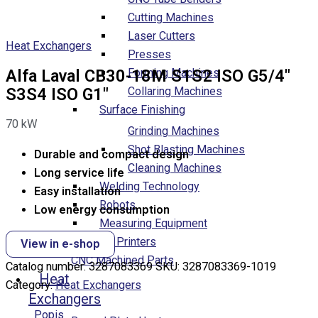
Cutting Machines
Laser Cutters
Heat Exchangers
Presses
Forming Machines
Alfa Laval CB30-18M S1S2 ISO G5/4″
Collaring Machines
S3S4 ISO G1″
Surface Finishing
70
kW
Grinding Machines
Shot Blasting Machines
Durable and compact design
Cleaning Machines
Long service life
Welding Technology
Easy installation
Robots
Low energy consumption
Measuring Equipment
3D Printers
View in e-shop
CNC Machined Parts
Catalog number:
3287083369
SKU:
3287083369-1019
Heat
Category:
Heat Exchangers
Exchangers
Popis