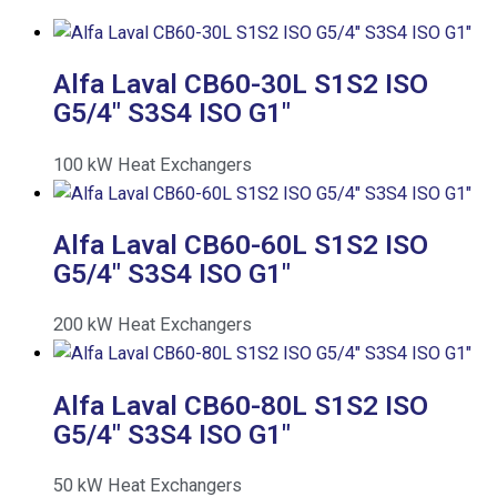
Alfa Laval CB60-30L S1S2 ISO
G5/4″ S3S4 ISO G1″
100
kW
Heat Exchangers
Alfa Laval CB60-60L S1S2 ISO
G5/4″ S3S4 ISO G1″
200
kW
Heat Exchangers
Alfa Laval CB60-80L S1S2 ISO
G5/4″ S3S4 ISO G1″
50
kW
Heat Exchangers