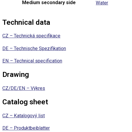
Medium secondary side
Water
Technical data
CZ – Technická specifikace
DE – Technische Spezifikation
EN – Technical specification
Drawing
CZ/DE/EN – Výkres
Catalog sheet
CZ – Katalogový list
DE – Produktbeiblatter