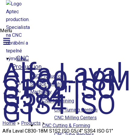
Přeskočit na obsah
Menu
Aptec production
CNC
Alfa Laval
Production
CB30-18M
S1S2 ISO
CNC Production
G5/4″
Surface Finishing
S3S4 ISO
Machinery
G1″
CNC Machining
CNC Turning Centers
CNC Milling Centers
Home
Products
CNC Cutting & Forming
Alfa Laval CB30-18M S1S2 ISO G5/4″ S3S4 ISO G1″
CNC Tube Benders