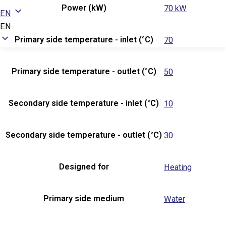
Power (kW)
70 kW
EN
EN
Primary side temperature - inlet (°C)
70
Primary side temperature - outlet (°C)
50
Secondary side temperature - inlet (°C)
10
Secondary side temperature - outlet (°C)
30
Designed for
Heating
Primary side medium
Water