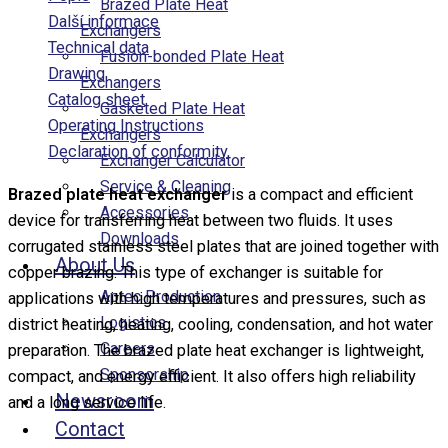
Brazed Plate Heat
Další informace
Exchangers
Technical data
Fusion-bonded Plate Heat
Drawing
Exchangers
Catalog sheet
Gasketed Plate Heat
Operating Instructions
Exchangers
Declaration of conformity
Exchanger Calculator
Service & Cleaning
Brazed plate heat exchanger
is a compact and efficient
Accessories
device for transferring heat between two fluids. It uses
Downloads
corrugated stainless steel plates that are joined together with
About Us
copper brazing. This type of exchanger is suitable for
Aptec Production
applications with high temperatures and pressures, such as
Logistics
district heating, heating, cooling, condensation, and hot water
Careers
preparation. The brazed plate heat exchanger is lightweight,
Sponsorship
compact, and energy efficient. It also offers high reliability
Newsroom
and a long service life.
Contact