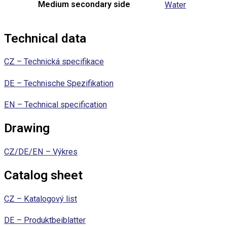
Medium secondary side
Water
Technical data
CZ – Technická specifikace
DE – Technische Spezifikation
EN – Technical specification
Drawing
CZ/DE/EN – Výkres
Catalog sheet
CZ – Katalogový list
DE – Produktbeiblatter