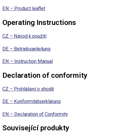
EN – Product leaflet
Operating Instructions
CZ – Návod k použití
DE – Betriebsanleitung
EN – Instruction Manual
Declaration of conformity
CZ – Prohlášení o shodě
DE – Konformitätserklärung
EN – Declaration of Conformity
Související produkty