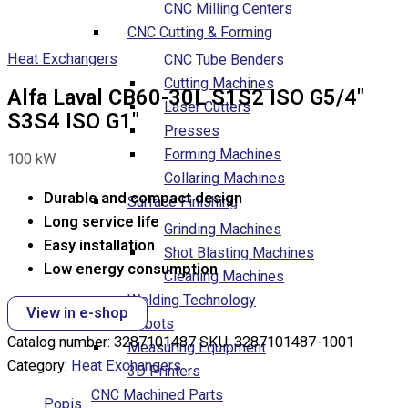
CNC Milling Centers
CNC Cutting & Forming
Heat Exchangers
CNC Tube Benders
Cutting Machines
Alfa Laval CB60-30L S1S2 ISO G5/4″
Laser Cutters
S3S4 ISO G1″
Presses
Forming Machines
100
kW
Collaring Machines
Durable and compact design
Surface Finishing
Long service life
Grinding Machines
Easy installation
Shot Blasting Machines
Low energy consumption
Cleaning Machines
Welding Technology
View in e-shop
Robots
Catalog number:
3287101487
SKU:
3287101487-1001
Measuring Equipment
Category:
Heat Exchangers
3D Printers
CNC Machined Parts
Popis