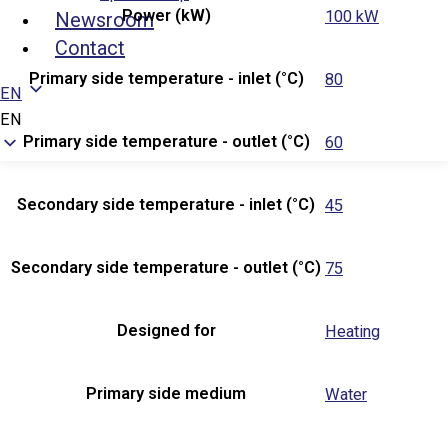
Power (kW)
100 kW
Newsroom
Contact
Primary side temperature - inlet (°C)
80
EN
EN
Primary side temperature - outlet (°C)
60
Secondary side temperature - inlet (°C)
45
Secondary side temperature - outlet (°C)
75
Designed for
Heating
Primary side medium
Water