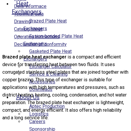
Heat
Další informace
Exchangers
Technical data
Brazed Plate Heat
Drawing
Exchangers
Catalog sheet
Fusion-bonded Plate Heat
Operating Instructions
Exchangers
Declaration of conformity
Gasketed Plate Heat
Brazed plate heat exchanger
is a compact and efficient
Exchangers
device for transferring heat between two fluids. It uses
Exchanger Calculator
corrugated stainless steel plates that are joined together with
Service & Cleaning
copper brazing. This type of exchanger is suitable for
Accessories
applications with high temperatures and pressures, such as
Downloads
district heating, heating, cooling, condensation, and hot water
About Us
preparation. The brazed plate heat exchanger is lightweight,
Aptec Production
compact, and energy efficient. It also offers high reliability
Logistics
and a long service life.
Careers
Sponsorship