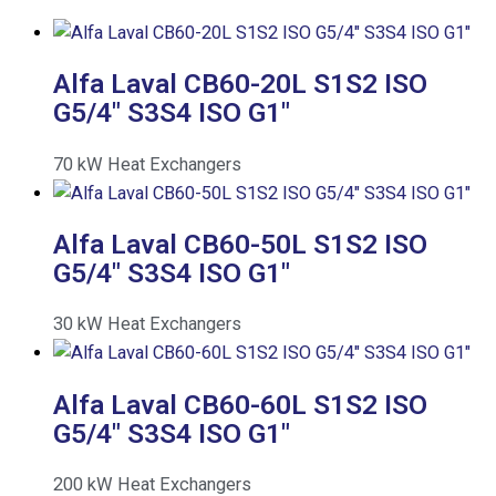
Alfa Laval CB60-20L S1S2 ISO
G5/4″ S3S4 ISO G1″
70
kW
Heat Exchangers
Alfa Laval CB60-50L S1S2 ISO
G5/4″ S3S4 ISO G1″
30
kW
Heat Exchangers
Alfa Laval CB60-60L S1S2 ISO
G5/4″ S3S4 ISO G1″
200
kW
Heat Exchangers