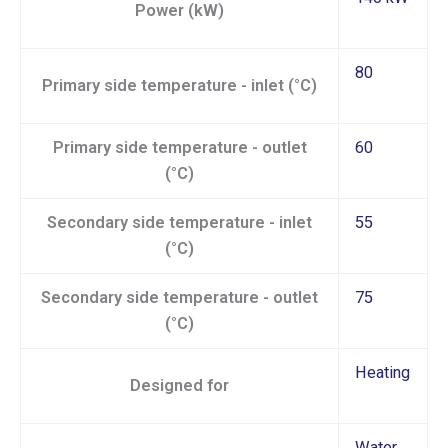
Power (kW)
80
Primary side temperature - inlet (°C)
Primary side temperature - outlet
60
(°C)
Secondary side temperature - inlet
55
(°C)
Secondary side temperature - outlet
75
(°C)
Heating
Designed for
Water