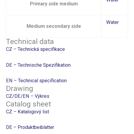
Primary side medium
Water
Medium secondary side
Technical data
CZ – Technická specifikace
DE – Technische Spezifikation
EN – Technical specification
Drawing
CZ/DE/EN – Výkres
Catalog sheet
CZ – Katalogový list
DE – Produktbeiblatter