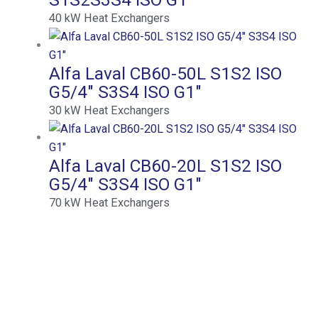
40
kW
Heat Exchangers
Alfa Laval CB60-50L S1S2 ISO
G5/4″ S3S4 ISO G1″
30
kW
Heat Exchangers
Alfa Laval CB60-20L S1S2 ISO
G5/4″ S3S4 ISO G1″
70
kW
Heat Exchangers