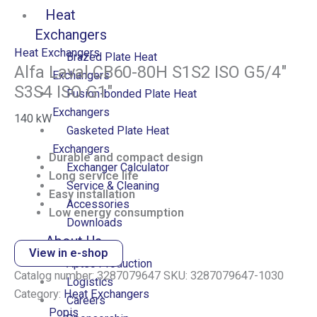
Heat
Exchangers
Heat Exchangers
Brazed Plate Heat
Alfa Laval CB60-80H S1S2 ISO G5/4″
Exchangers
S3S4 ISO G1″
Fusion-bonded Plate Heat
Exchangers
140
kW
Gasketed Plate Heat
Exchangers
Durable and compact design
Exchanger Calculator
Long service life
Service & Cleaning
Easy installation
Accessories
Low energy consumption
Downloads
About Us
View in e-shop
Aptec Production
Catalog number:
3287079647
SKU:
3287079647-1030
Logistics
Category:
Heat Exchangers
Careers
Popis