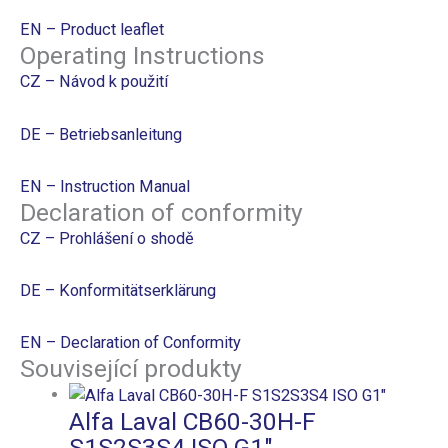
EN – Product leaflet
Operating Instructions
CZ – Návod k použití
DE – Betriebsanleitung
EN – Instruction Manual
Declaration of conformity
CZ – Prohlášení o shodě
DE – Konformitätserklärung
EN – Declaration of Conformity
Související produkty
Alfa Laval CB60-30H-F
S1S2S3S4 ISO G1″