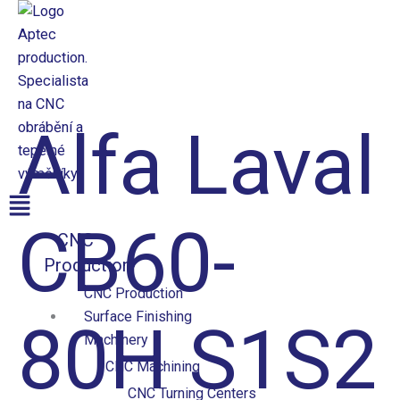
Přeskočit
na
obsah
Aptec production
Alfa Laval
Menu
CB60-
CNC
Production
CNC Production
Surface Finishing
80H S1S2
Machinery
CNC Machining
CNC Turning Centers