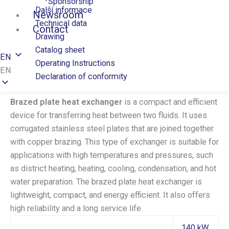
Sponsorship
Další informace
Newsroom
Technical data
Contact
Drawing
Catalog sheet
EN
Operating Instructions
EN
Declaration of conformity
Brazed plate heat exchanger
is a compact and efficient
device for transferring heat between two fluids. It uses
corrugated stainless steel plates that are joined together
with copper brazing. This type of exchanger is suitable for
applications with high temperatures and pressures, such
as district heating, heating, cooling, condensation, and hot
water preparation. The brazed plate heat exchanger is
lightweight, compact, and energy efficient. It also offers
high reliability and a long service life.
140 kW