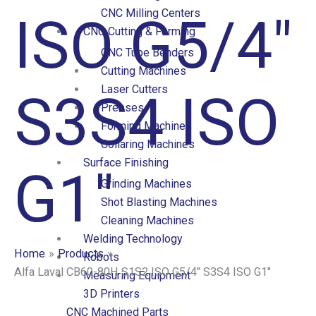
CNC Milling Centers
ISO G5/4″
CNC Cutting & Forming
CNC Tube Benders
Cutting Machines
Laser Cutters
S3S4 ISO
Presses
Forming Machines
Collaring Machines
Surface Finishing
G1″
Grinding Machines
Shot Blasting Machines
Cleaning Machines
Welding Technology
Home
Products
Robots
Alfa Laval CB60-80H S1S2 ISO G5/4″ S3S4 ISO G1″
Measuring Equipment
3D Printers
CNC Machined Parts