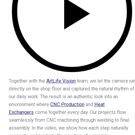
CNC Milling Centers
CNC Cutting & Forming
CNC Tube Benders
Cutting Machines
Laser Cutters
Presses
Forming Machines
Collaring Machines
Surface Finishing
Grinding Machines
Together with the
ArtLife Vision
team, we let the camera ru
Shot Blasting Machines
directly on the shop floor and captured the natural rhythm of
Cleaning Machines
our daily work. The result is an authentic look into an
Welding Technology
environment where
CNC Production
and
Heat
Robots
Exchangers
come together every day. Our projects flow
Measuring Equipment
seamlessly from CNC machining through welding to final
3D Printers
assembly. In the video, we show how each step naturally
CNC Machined Parts