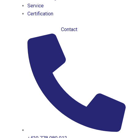
Service
Certification
Contact