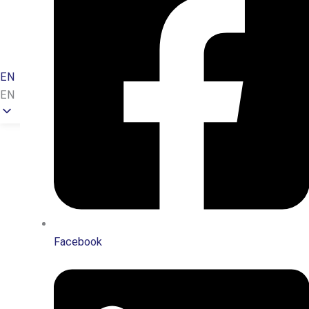
Sponsorship
Newsroom
Contact
EN
EN
Facebook