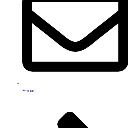
E-mail