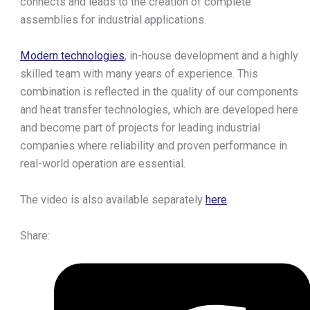
connects and leads to the creation of complete
Heat
assemblies for industrial applications.
Exchangers
Modern technologies
, in-house development and a highly
Brazed Plate Heat
skilled team with many years of experience. This
Exchangers
combination is reflected in the quality of our components
Fusion-bonded Plate Heat
and heat transfer technologies, which are developed here
Exchangers
and become part of projects for leading industrial
Gasketed Plate Heat
companies where reliability and proven performance in
Exchangers
real-world operation are essential.
Exchanger Calculator
Service & Cleaning
The video is also available separately
here
.
Accessories
Downloads
About Us
Share:
Aptec Production
Logistics
Careers