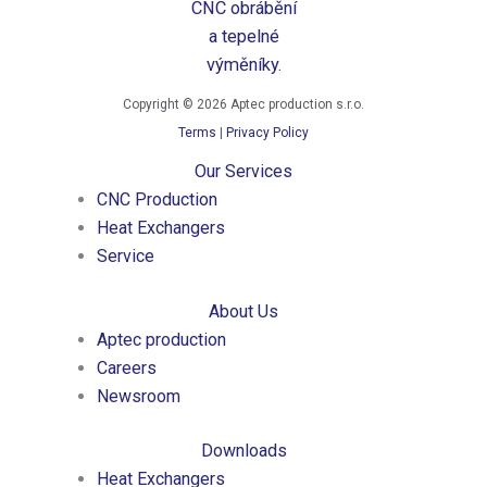
Copyright © 2026 Aptec production s.r.o.
Terms
|
Privacy Policy
Our Services
CNC Production
Heat Exchangers
Service
About Us
Aptec production
Careers
Newsroom
Downloads
Heat Exchangers