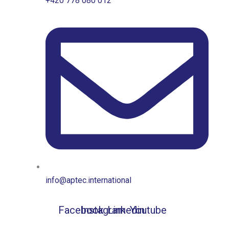
+420 778 080 012
info@aptec.international
Facebook
Instagram
Linkedin
Youtube