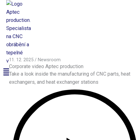
Přeskočit
na
obsah
Aptec production
11. 12. 2025
/
Newsroom
Corporate video Aptec production
Menu
Take a look inside the manufacturing of CNC parts, heat
exchangers, and heat exchanger stations
CNC
Production
CNC Production
Surface Finishing
Machinery
CNC Machining
CNC Turning Centers