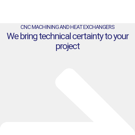
CNC MACHINING AND HEAT EXCHANGERS
We bring technical certainty to your
project