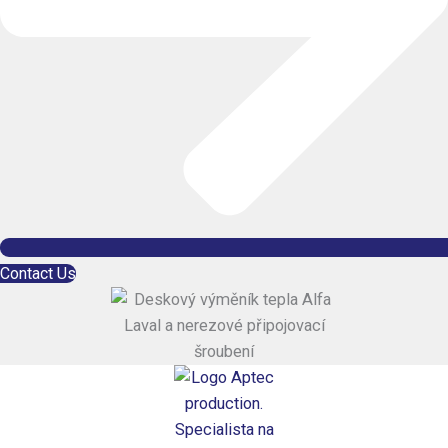
Contact Us