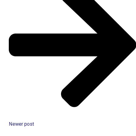
Newer post