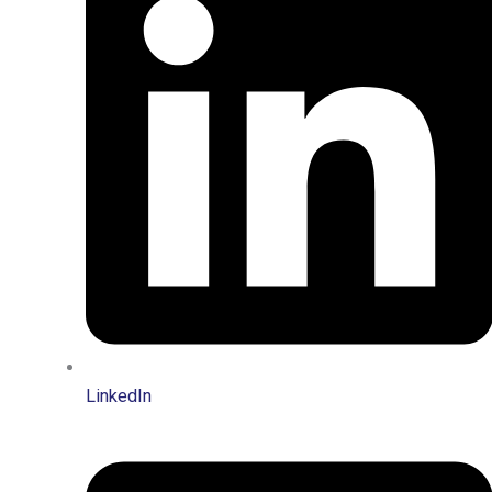
LinkedIn