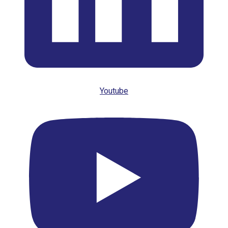
Youtube