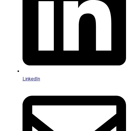
LinkedIn