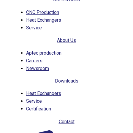
CNC Production
Heat Exchangers
Service
About Us
Aptec production
Careers
Newsroom
Downloads
Heat Exchangers
Service
Certification
Contact