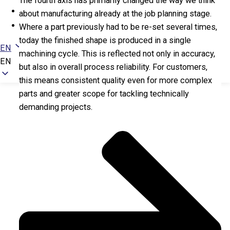
The fourth axis has primarily changed the way we think
Newsroom
about manufacturing already at the job planning stage.
Contact
Where a part previously had to be re-set several times,
today the finished shape is produced in a single
EN
machining cycle. This is reflected not only in accuracy,
EN
but also in overall process reliability. For customers,
this means consistent quality even for more complex
parts and greater scope for tackling technically
demanding projects.