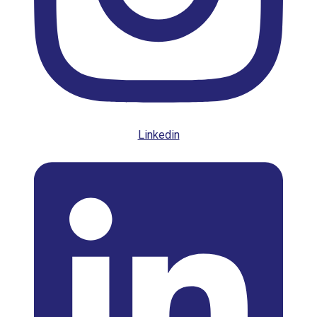
Linkedin