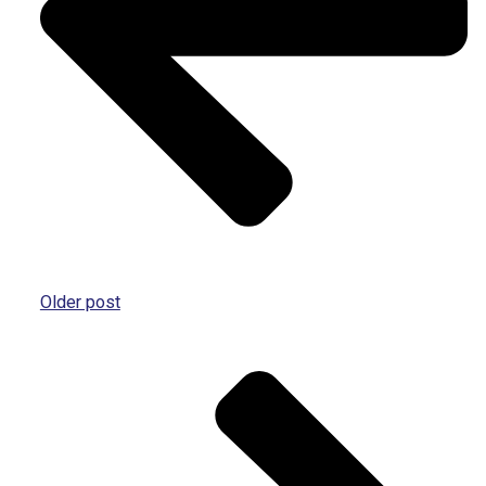
Older post