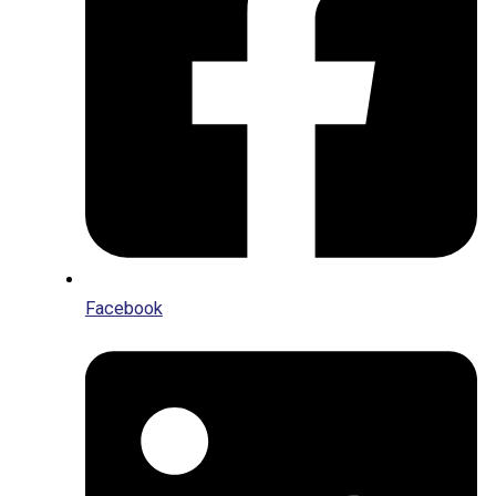
Facebook