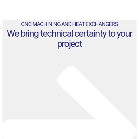
CNC MACHINING AND HEAT EXCHANGERS
We bring technical certainty to your
project