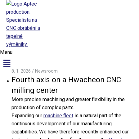
Přeskočit na obsah
Aptec production
Menu
8. 1. 2026
/
Newsroom
Fourth axis on a Hwacheon CNC
CNC
Production
milling center
CNC Production
More precise machining and greater flexibility in the
Surface Finishing
production of complex parts
Machinery
Expanding our
machine fleet
is a natural part of the
continuous development of our manufacturing
CNC Machining
capabilities. We have therefore recently enhanced our
CNC Turning Centers