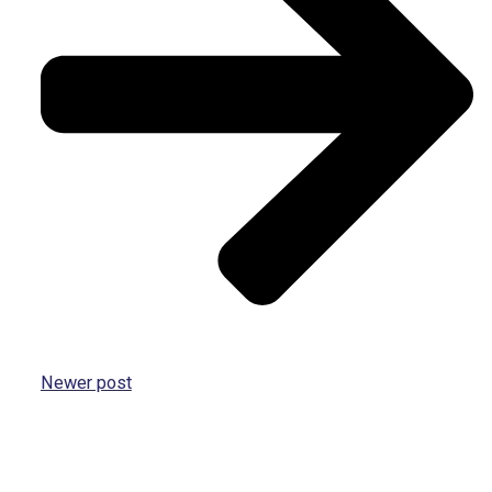
Newer post