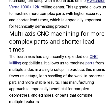
technological setup with a fourth axis on the
Hwacheon
CNC Milling Centers
Vesta 1000+ 12K
milling center. This upgrade allows us
CNC Cutting & Forming
to machine more complex parts with higher accuracy
CNC Tube Benders
and shorter lead times, which is especially important
Cutting Machines
for technically demanding projects.
Laser Cutters
Multi-axis CNC machining for more
Presses
complex parts and shorter lead
Forming Machines
times
Collaring Machines
Surface Finishing
The fourth axis has significantly expanded our
CNC
Grinding Machines
Milling
capabilities. It allows us to machine
parts
from
Shot Blasting Machines
multiple sides in a single setup. In practice, this means
Cleaning Machines
fewer re-setups, less handling of the work-in-progress
Welding Technology
part, and more stable results. This manufacturing
Robots
approach is especially beneficial for complex
Measuring Equipment
geometries, angled holes, or parts that combine
3D Printers
multiple features.
CNC Machined Parts