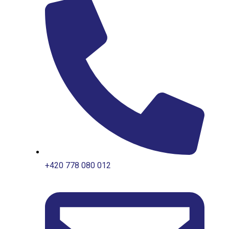
+420 778 080 012