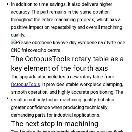
Heat
In addition to time savings, it also delivers higher
Exchangers
accuracy. The part remains in the same position
throughout the entire machining process, which has a
Brazed Plate Heat
positive impact on repeatability and overall machining
Exchangers
quality.
Fusion-bonded Plate Heat
Exchangers
Gasketed Plate Heat
The OctopusTools rotary table as a
Exchangers
key element of the fourth axis
Exchanger Calculator
Service & Cleaning
The upgrade also includes a new rotary table from
Accessories
OctopusTools
. It provides stable workpiece clamping,
Downloads
smooth operation, and highly accurate positioning. The
About Us
result is not only higher machining quality, but also
Aptec Production
greater confidence when producing technically
Logistics
demanding parts for industrial applications.
The next step in machining
Careers
Sponsorship