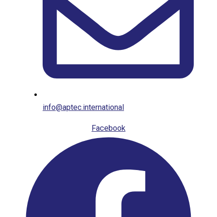
info@aptec.international
Facebook