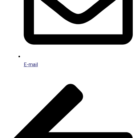
E-mail