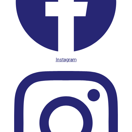
Instagram