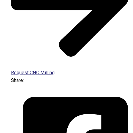
Request CNC Milling
Share: