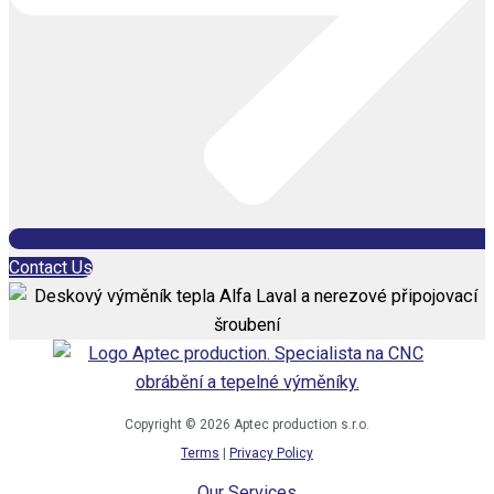
Contact Us
Copyright © 2026 Aptec production s.r.o.
Terms
|
Privacy Policy
Our Services